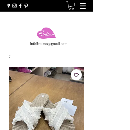
infolintimo@gmail.com