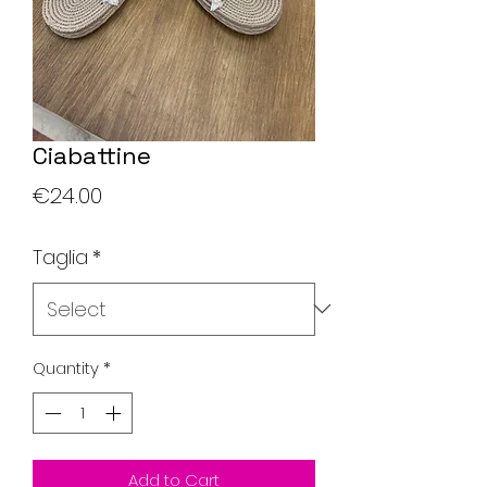
Ciabattine
Price
€24.00
Taglia
*
Quantity
*
Add to Cart