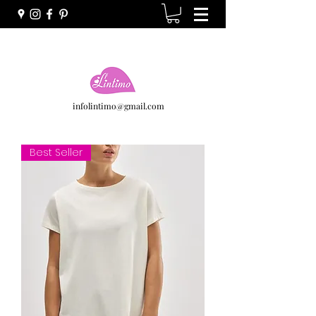
infolintimo@gmail.com
Best Seller