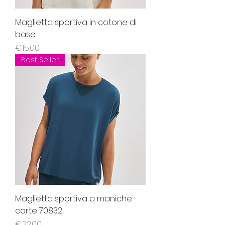
Maglietta sportiva in cotone di
base
Price
€15.00
Best Seller
Maglietta sportiva a maniche
corte 70832
Price
€22.00